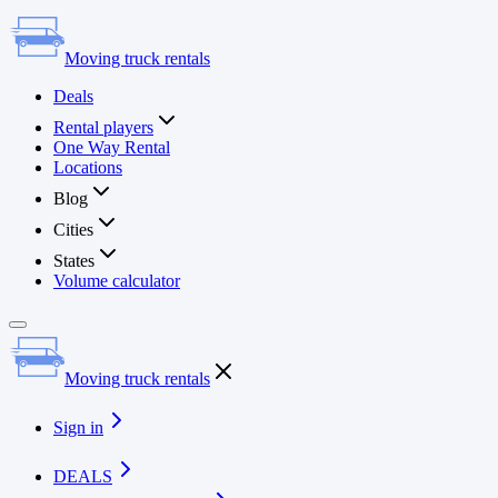
Moving truck rentals
Deals
Rental players
One Way Rental
Locations
Blog
Cities
States
Volume calculator
Moving truck rentals
Sign in
DEALS