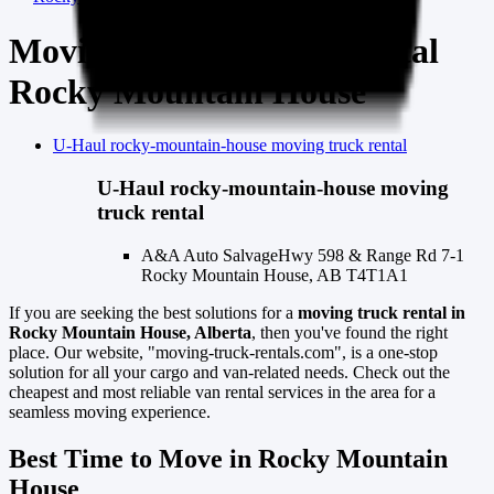
Moving Truck & Van Rental
Rocky Mountain House
U-Haul
rocky-mountain-house
moving truck rental
U-Haul
rocky-mountain-house
moving
truck rental
A&A Auto Salvage
Hwy 598 & Range Rd 7-1
Rocky Mountain House, AB T4T1A1
If you are seeking the best solutions for a
moving truck rental in
Rocky Mountain House, Alberta
, then you've found the right
place. Our website, "moving-truck-rentals.com", is a one-stop
solution for all your cargo and van-related needs. Check out the
cheapest and most reliable van rental services in the area for a
seamless moving experience.
Best Time to Move in Rocky Mountain
House