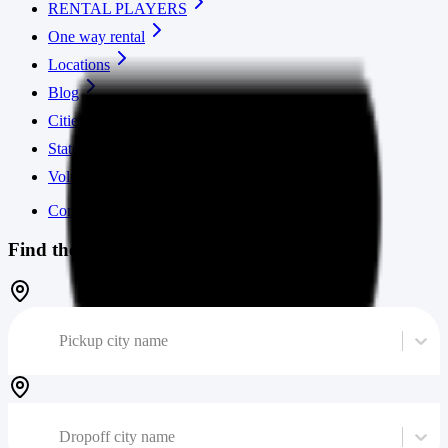
RENTAL PLAYERS
One way rental
Locations
Blog
Cities
States
Volume calculator
Contact us
Find the cheapest moving truck
Pickup city name
Dropoff city name