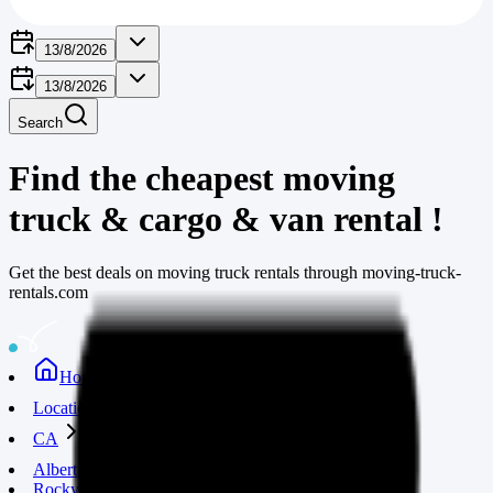
13/8/2026
13/8/2026
Search
Find the cheapest moving
truck & cargo & van rental
!
Get the best deals on moving truck rentals through moving-truck-
rentals.com
Home
Locations
CA
Alberta
Rocky mountain house