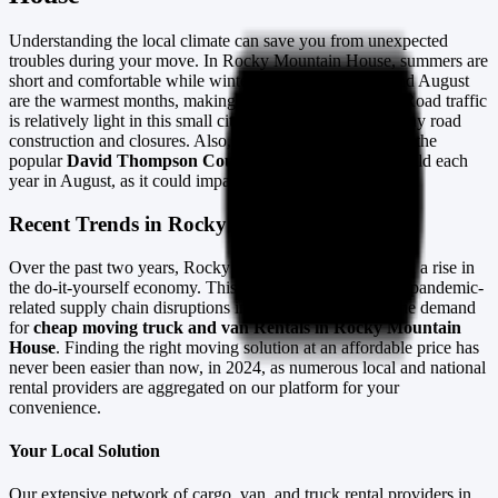
Understanding the local climate can save you from unexpected
troubles during your move. In Rocky Mountain House, summers are
short and comfortable while winters are freezing. July and August
are the warmest months, making them ideal for moving. Road traffic
is relatively light in this small city, but always check for any road
construction and closures. Also, remember to veer around the
popular
David Thompson Country Cowboy Festival
held each
year in August, as it could impact traffic flow.
Recent Trends in Rocky Mountain House
Over the past two years, Rocky Mountain House has seen a rise in
the do-it-yourself economy. This trend, further surged by pandemic-
related supply chain disruptions in 2023, has increased the demand
for
cheap moving truck and van Rentals in Rocky Mountain
House
. Finding the right moving solution at an affordable price has
never been easier than now, in 2024, as numerous local and national
rental providers are aggregated on our platform for your
convenience.
Your Local Solution
Our extensive network of cargo, van, and truck rental providers in