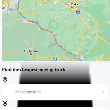
Find the cheapest moving truck
Pickup city name