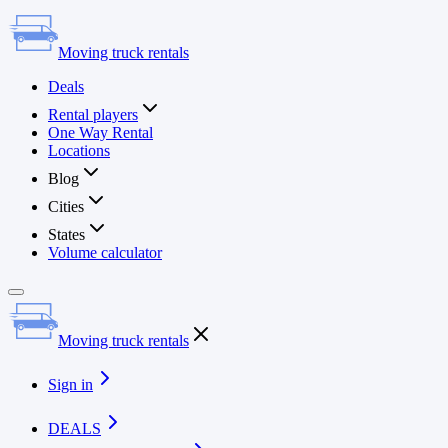
Moving truck rentals
Deals
Rental players
One Way Rental
Locations
Blog
Cities
States
Volume calculator
Moving truck rentals
Sign in
DEALS