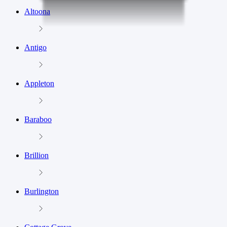
Altoona
Antigo
Appleton
Baraboo
Brillion
Burlington