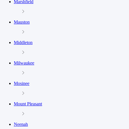
Marshfield
Mauston
Middleton
Milwaukee
Mosinee
Mount Pleasant
Neenah