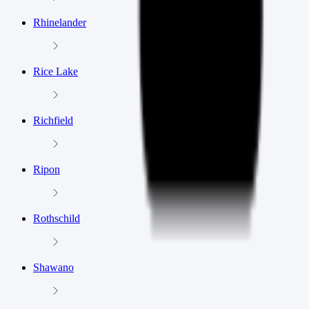
Rhinelander
Rice Lake
Richfield
Ripon
Rothschild
Shawano