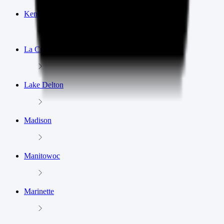
Kenosha
La Crosse
Lake Delton
Madison
Manitowoc
Marinette