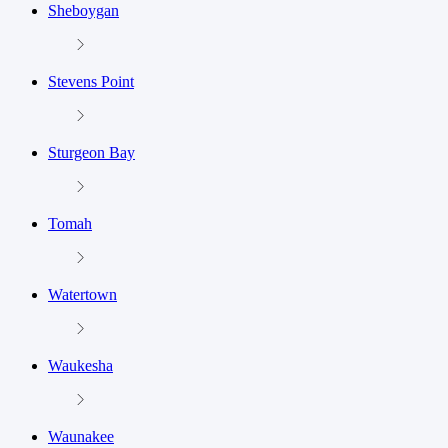
Sheboygan
Stevens Point
Sturgeon Bay
Tomah
Watertown
Waukesha
Waunakee