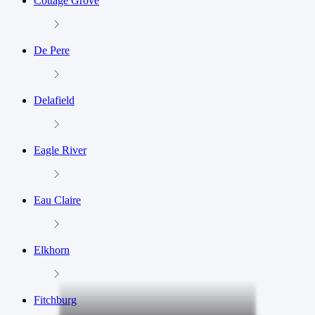
Cottage Grove
De Pere
Delafield
Eagle River
Eau Claire
Elkhorn
Fitchburg