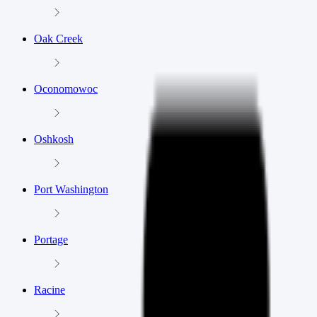
Oak Creek
Oconomowoc
Oshkosh
Port Washington
Portage
Racine