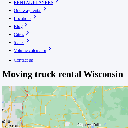
RENTAL PLAYERS
One way rental
Locations
Blog
Cities
States
Volume calculator
Contact us
Moving truck rental
Wisconsin