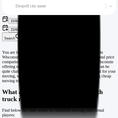
Dropoff city name
15/8/2026
15/8/2026
Search
You are looking for a moving truck or van or cargo rentals in
Wisconsin
? you are at the right place. Our moving truck rental price
comparison website lists many different rental players in
Wisconsin
offering moving van and cargo rental vehicles. Because it can be
quite challenging to find the right agency and a truck to rent for your
moving, we are listing cities & towns in
Wisconsin
offering cheap
moving truck rentals.
What are the cities in
Wisconsin
with
truck rental players
Find below the cities where we identified moving truck rental
players: