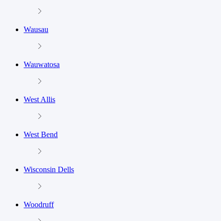
Wausau
Wauwatosa
West Allis
West Bend
Wisconsin Dells
Woodruff