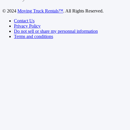
© 2024
Moving Truck Rentals™
. All Rights Reserved.
Contact Us
Privacy Policy
Do not sell or share my personnal information
Terms and conditions