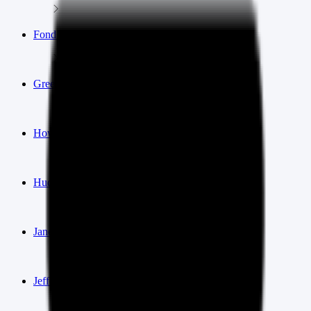
Fond du Lac
Green Bay
Howard
Hudson
Janesville
Jefferson