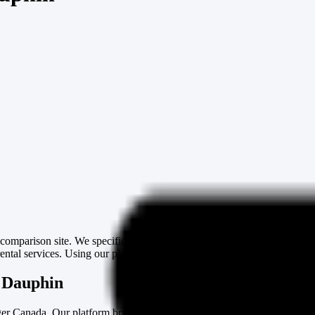
mparison site. We specifically cater to the needs of those in need of
ntal services. Using our platform, finding a cheap moving truck and va
n Dauphin
er Canada. Our platform brings together several van rental solutions, p