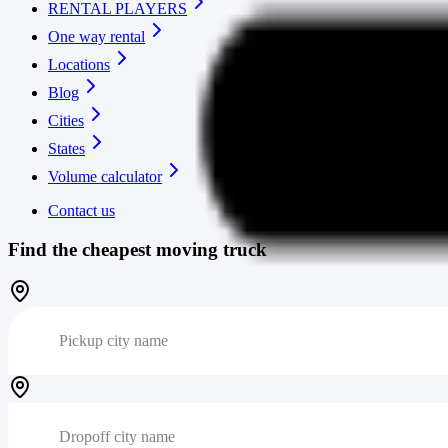
RENTAL PLAYERS
One way rental
Locations
Blog
Cities
States
Volume calculator
Contact us
Find the cheapest moving truck
Pickup city name
Dropoff city name