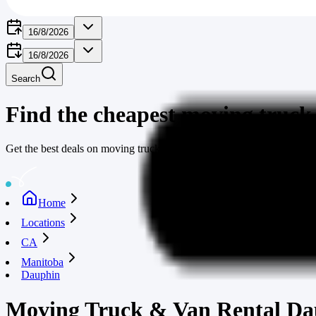
16/8/2026
16/8/2026
Search
Find the cheapest moving truck
Get the best deals on moving truck rentals through moving-truck-rent
Home
Locations
CA
Manitoba
Dauphin
Moving Truck & Van Rental Da