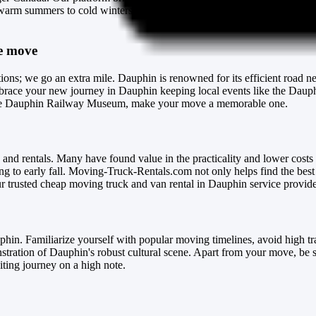
arm summers to cold winters, but don't let the weather disrupt your mov
ee move
tions; we go an extra mile. Dauphin is renowned for its efficient road n
race your new journey in Dauphin keeping local events like the Dauphi
as the Dauphin Railway Museum, make your move a memorable one.
 and rentals. Many have found value in the practicality and lower costs 
ng to early fall. Moving-Truck-Rentals.com not only helps find the best
 trusted cheap moving truck and van rental in Dauphin service provide
phin. Familiarize yourself with popular moving timelines, avoid high t
stration of Dauphin's robust cultural scene. Apart from your move, be su
iting journey on a high note.