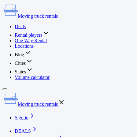
Moving truck rentals
Deals
Rental players
One Way Rental
Locations
Blog
Cities
States
Volume calculator
Moving truck rentals
Sign in
DEALS