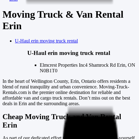
Moving Truck & Van Rental
Erin
U-Haul
erin
moving truck rental
U-Haul
erin
moving truck rental
Elmcrest Properties Inc
4 Shamrock Rd Erin, ON
N0B1T0
In the heart of Wellington County, Erin, Ontario offers residents a
blend of rural tranquility and urban convenience. Moving-Truck-
Rentals.com is the premier online destination for reliable and
affordable van and cargo truck rentals. Don’t miss out on the best
deals in Erin and the surrounding areas.
Cheap Moving Truck and Van Rental
Erin
As part of our dedicated effort to support the growing do-it-yourself