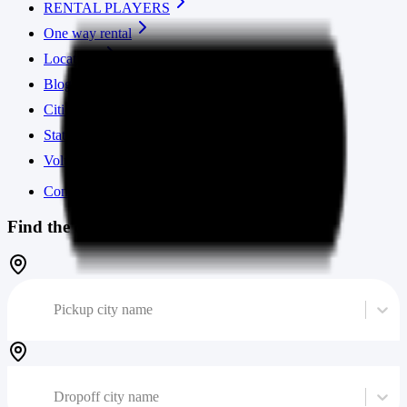
RENTAL PLAYERS
One way rental
Locations
Blog
Cities
States
Volume calculator
Contact us
Find the cheapest moving truck
Pickup city name
Dropoff city name