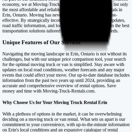
economy, we at Moving-Truck-Rentals.com ensure that we list only
the most affordable and reliable moving trucks and van rentals in
Erin, Ontario. Moving has never been more efficient nor cost-
effective. By strategically incorporating real-time weather updates,
road traffic information, and local events, we connect you to the best
transportation solutions tailored to your specific moving needs.
Unique Features of Our Services
Navigating the moving landscape in Erin, Ontario is not without its
challenges, but with our unique price comparison tool, your search
for the optimal moving truck or van is simplified. Stay aware with
updates on local road conditions, weather forecasts and any major
events that could affect your move. Our up-to-date database includes
information from the past two years up until 2024, providing an
accurate and comprehensive overview of rental options. Save
money and time with Moving-Truck-Rentals.com.
Why Choose Us for Your Moving Truck Rental Erin
With a plethora of options in the market, it can be overwhelming
deciding on a moving truck or van rental. What sets us apart is our
commitment to your convenience, with up-to-the-minute information
on Erin's local conditions and an expansive catalogue of rental