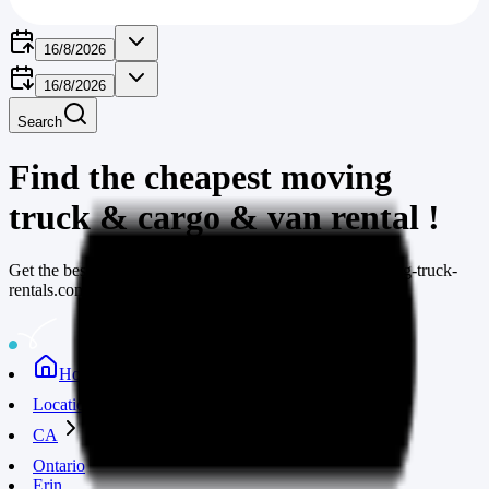
16/8/2026
16/8/2026
Search
Find the cheapest moving
truck & cargo & van rental
!
Get the best deals on moving truck rentals through moving-truck-
rentals.com
Home
Locations
CA
Ontario
Erin