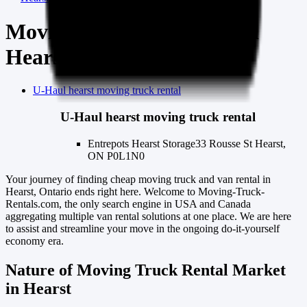
Moving truck & van rental
Hearst
U-Haul
hearst
moving truck rental
U-Haul
hearst
moving truck rental
Entrepots Hearst Storage
33 Rousse St Hearst,
ON P0L1N0
Your journey of finding cheap moving truck and van rental in
Hearst, Ontario ends right here. Welcome to Moving-Truck-
Rentals.com, the only search engine in USA and Canada
aggregating multiple van rental solutions at one place. We are here
to assist and streamline your move in the ongoing do-it-yourself
economy era.
Nature of Moving Truck Rental Market
in Hearst