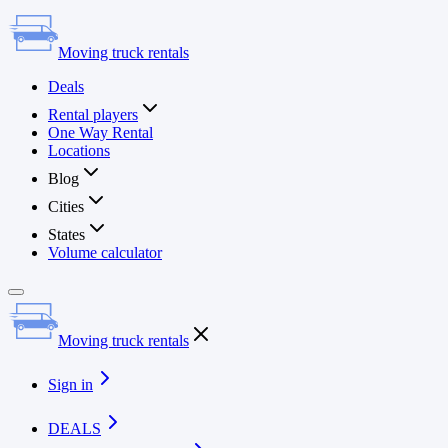
Moving truck rentals
Deals
Rental players
One Way Rental
Locations
Blog
Cities
States
Volume calculator
Moving truck rentals
Sign in
DEALS