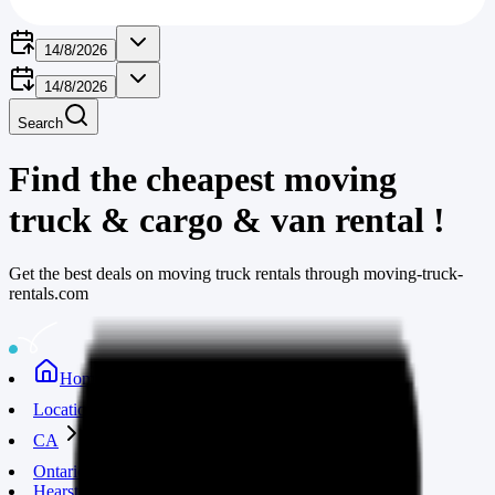
14/8/2026
14/8/2026
Search
Find the cheapest moving
truck & cargo & van rental
!
Get the best deals on moving truck rentals through moving-truck-
rentals.com
Home
Locations
CA
Ontario
Hearst