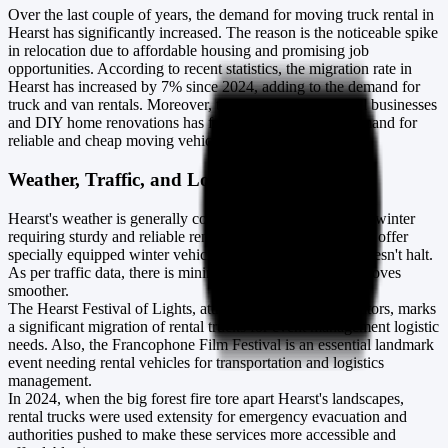
Over the last couple of years, the demand for moving truck rental in
Hearst has significantly increased. The reason is the noticeable spike
in relocation due to affordable housing and promising job
opportunities. According to recent statistics, the migration rate in
Hearst has increased by 7% since 2024, adding to the demand for
truck and van rentals. Moreover, the recent uplift in small businesses
and DIY home renovations has further stimulated the demand for
reliable and cheap moving vehicles.
Weather, Traffic, and Local Events in Hearst
Hearst's weather is generally cold, with heavy snowfall in winter
requiring sturdy and reliable rental trucks. Thus, industries offer
specially equipped winter vehicles ensuring your move doesn't halt.
As per traffic data, there is minimal congestion, making moves
smoother.
The Hearst Festival of Lights, attracting numerous spectators, marks
a significant migration of rental trucks for event management logistic
needs. Also, the Francophone Film Festival is an essential landmark
event needing rental vehicles for transportation and logistics
management.
In 2024, when the big forest fire tore apart Hearst's landscapes,
rental trucks were used extensity for emergency evacuation and
authorities pushed to make these services more accessible and