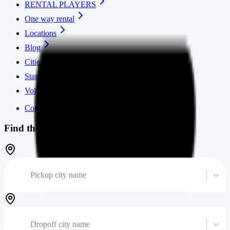
RENTAL PLAYERS
One way rental
Locations
Blog
Cities
States
Volume calculator
Contact us
Find the cheapest moving truck
Pickup city name
Dropoff city name