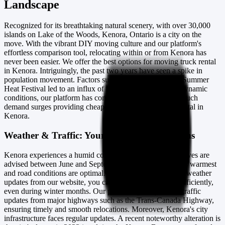
Landscape
Recognized for its breathtaking natural scenery, with over 30,000
islands on Lake of the Woods, Kenora, Ontario is a city on the
move. With the vibrant DIY moving culture and our platform's
effortless comparison tool, relocating within or from Kenora has
never been easier. We offer the best options for moving truck rental
in Kenora. Intriguingly, the past two years have seen a spike in
population movement. Factors such as the 2024 Kenora Summer
Heat Festival led to an influx of residents. Despite such dynamic
conditions, our platform has consistently accommodated such
demand surges providing cheap moving truck and van rental in
Kenora.
Weather & Traffic: Your Moving Companions
Kenora experiences a humid continental climate. Bulk moves are
advised between June and September when the weather is warmest
and road conditions are optimal. However, with real-time weather
updates from our website, you can plan your relocation efficiently,
even during winter months. Our platform gives you live traffic
updates from major highways such as the Trans-Canada Highway,
ensuring timely and smooth relocations. Moreover, Kenora's city
infrastructure faces regular updates. A recent noteworthy alteration is