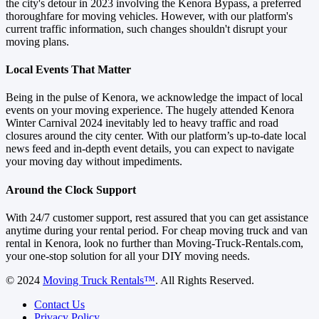
the city's detour in 2023 involving the Kenora Bypass, a preferred
thoroughfare for moving vehicles. However, with our platform's
current traffic information, such changes shouldn't disrupt your
moving plans.
Local Events That Matter
Being in the pulse of Kenora, we acknowledge the impact of local
events on your moving experience. The hugely attended Kenora
Winter Carnival 2024 inevitably led to heavy traffic and road
closures around the city center. With our platform’s up-to-date local
news feed and in-depth event details, you can expect to navigate
your moving day without impediments.
Around the Clock Support
With 24/7 customer support, rest assured that you can get assistance
anytime during your rental period. For cheap moving truck and van
rental in Kenora, look no further than Moving-Truck-Rentals.com,
your one-stop solution for all your DIY moving needs.
© 2024
Moving Truck Rentals™
. All Rights Reserved.
Contact Us
Privacy Policy