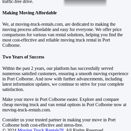
traffic-free drive.
Making Moving Affordable
We, at moving-truck-rentals.com, are dedicated to making the
moving process affordable and easy for everyone. We offer price
comparisons for various van rental solutions, helping you find the
most cost-effective and reliable moving truck rental in Port
Colborne.
Two Years of Success
Within the past 2 years, our platform has successfully served
numerous satisfied customers, ensuring a smooth moving experience
in Port Colborne. And now with further advancements, including
latest information updates, we continue to strive for your complete
satisfaction.
Make your move in Port Colborne easier. Explore and compare
cheap moving truck and van rental options in Port Colborne now at
moving-truck-rentals.com.
Consider us your trusted partner in making your move in Port
Colborne both cost-effective and stress-free.
© 2024
Moving Truck Rentals™
. All Rights Reserved.