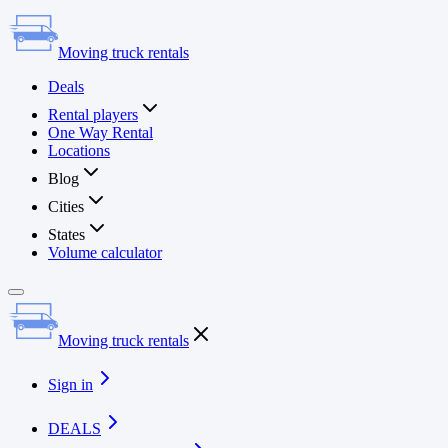
Moving truck rentals
Deals
Rental players
One Way Rental
Locations
Blog
Cities
States
Volume calculator
Moving truck rentals
Sign in
DEALS