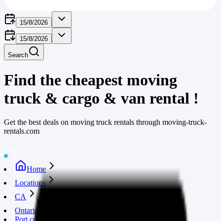
15/8/2026
15/8/2026
Search
Find the cheapest moving
truck & cargo & van rental
!
Get the best deals on moving truck rentals through moving-truck-
rentals.com
Home
Locations
CA
Ontario
Port colborne