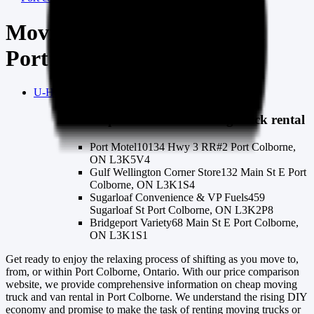
Moving truck & van rental
Port Colborne
U-Haul
port-colborne
moving truck rental
U-Haul
port-colborne
moving truck rental
Port Motel
10134 Hwy 3 RR#2 Port Colborne,
ON L3K5V4
Gulf Wellington Corner Store
132 Main St E Port
Colborne, ON L3K1S4
Sugarloaf Convenience & VP Fuels
459
Sugarloaf St Port Colborne, ON L3K2P8
Bridgeport Variety
68 Main St E Port Colborne,
ON L3K1S1
Get ready to enjoy the relaxing process of shifting as you move to,
from, or within Port Colborne, Ontario. With our price comparison
website, we provide comprehensive information on cheap moving
truck and van rental in Port Colborne. We understand the rising DIY
economy and promise to make the task of renting moving trucks or