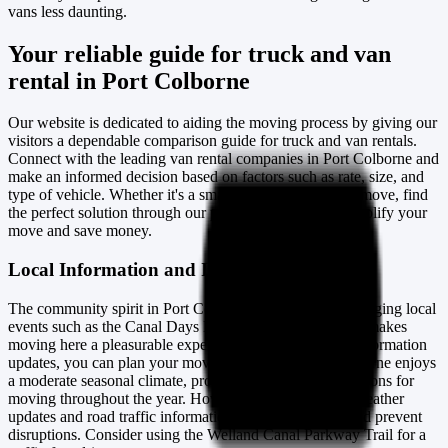
vans less daunting.
Your reliable guide for truck and van
rental in Port Colborne
Our website is dedicated to aiding the moving process by giving our
visitors a dependable comparison guide for truck and van rentals.
Connect with the leading van rental companies in Port Colborne and
make an informed decision based on factors such as rate, size, and
type of vehicle. Whether it's a small-scale or large-scale move, find
the perfect solution through our platform designed to simplify your
move and save money.
Local Information and Insights
The community spirit in Port Colborne, enhanced by engaging local
events such as the Canal Days Marine Heritage Festival, makes
moving here a pleasurable experience. With our recent information
updates, you can plan your move accordingly. Port Colborne enjoys
a moderate seasonal climate, providing favourable conditions for
moving throughout the year. However, being aware of weather
updates and road traffic information on moving day could prevent
disruptions. Consider using the Welland Canal Parkway Trail for a