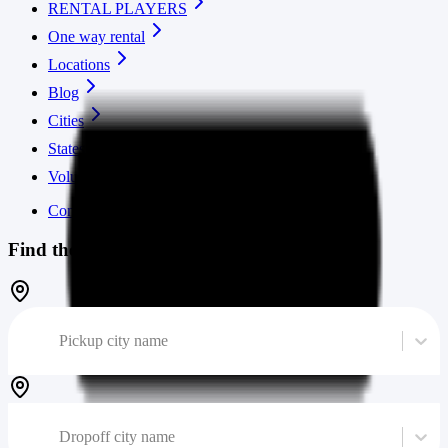
RENTAL PLAYERS
One way rental
Locations
Blog
Cities
States
Volume calculator
Contact us
Find the cheapest moving truck
Pickup city name
Dropoff city name