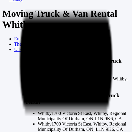
Moving Truck & Van Rental
Whitby
Enterprise Trucks
whitby
moving truck rental
The Home Depot
whitby
moving truck rental
U-Haul
whitby
moving truck rental
Enterprise Trucks
whitby
moving truck
rental
Whitby Truck Rental
1110 Dundas St E, Whitby,
ON L1N 2K2
The Home Depot
whitby
moving truck
rental
Whitby
1700 Victoria St East, Whitby, Regional
Municipality Of Durham, ON L1N 9K6, CA
Whitby
1700 Victoria St East, Whitby, Regional
Municipality Of Durham, ON, L1N 9K6, CA