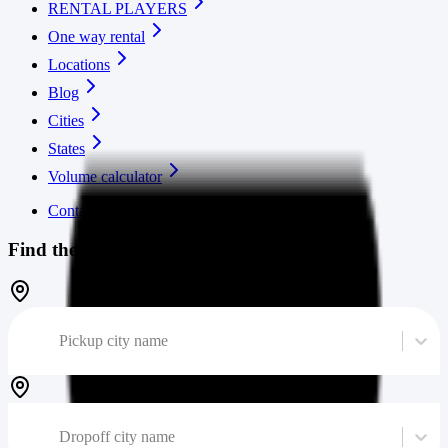
RENTAL PLAYERS
One way rental
Locations
Blog
Cities
States
Volume calculator
Contact us
Find the cheapest moving truck
Pickup city name
Dropoff city name