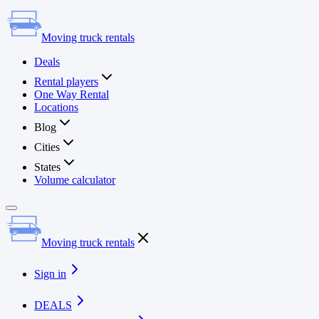
Moving truck rentals
Deals
Rental players
One Way Rental
Locations
Blog
Cities
States
Volume calculator
Moving truck rentals
Sign in
DEALS