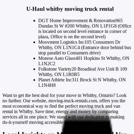
U-Haul
whitby
moving truck rental
DGT Home Improvement & Renovation
965
Dundas St W #200 Whitby, ON L1P1G8 (Office
is located on second level entrance in corner of
plaza, Office is on the second level)
Moovment Logistics Inc
105 Consumers Dr
Whitby, ON L1N1C4 (Entrance door behind bus
stop parallel to Consumers drive)
Monroe Auto Glass
401 Hopkins St Whitby, ON
L1N2C2
Folkstone Variety
20 Broadleaf Ave Unit B 109
Whitby, ON L1R0B5
Planet Athlete Inc
311 Brock St N Whitby, ON
L1N4H8
Want to get the best deal for your move in Whitby, Ontario? Look
no further. Our website, moving-truck-rentals.com, offers you the
most economical way to find the perfect moving truck and van
rental in Whitby. Save time, energy and money by comparing
services all in one place. We stand with our dedication to making
do-it-yourself moving accessible and affordable.