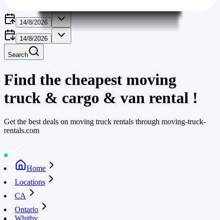
14/8/2026
14/8/2026
Search
Find the cheapest moving
truck & cargo & van rental
!
Get the best deals on moving truck rentals through moving-truck-
rentals.com
Home
Locations
CA
Ontario
Whitby