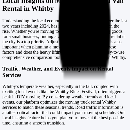
Local Insights on Moving Truck and Van
Rental in Whitby
Understanding the local economy and trends in Whitby, over the last
two years including 2024, has shown that DIY moving is on the
rise. Whether you're moving to a new home or transporting goods
for a small business, finding a cheap moving truck and van rental in
the city is a top priority. Adjusting to the Canadian seasons is also
important when planning a move. Our website considers these
factors and does the heavy lifting for you, providing an easy-to-use,
comprehensive comparison tool for van and truck rentals in Whitby.
Traffic, Weather, and Events Impact on Rental
Services
Whitby’s temperate weather, especially in the fall, coupled with
exciting local events like the Whitby Blues Festival, often triggers a
peak in DIY moving. By considering weather trends and local
events, our platform optimizes the moving truck rental Whitby
services to match these seasonal trends. Road traffic information is
another critical factor that could impact your moving schedule. Our
local insights feature helps you plan your move at the best possible
time, ensuring a smooth transition.